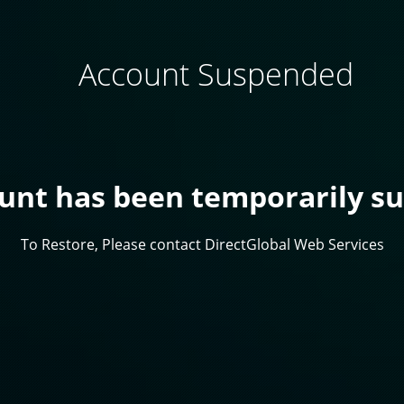
Account Suspended
ount has been temporarily s
To Restore, Please contact DirectGlobal Web Services