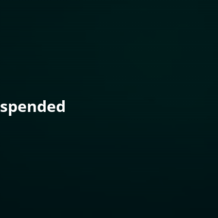
uspended