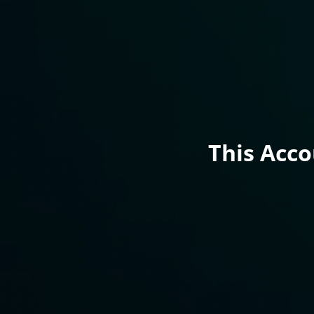
This Acc