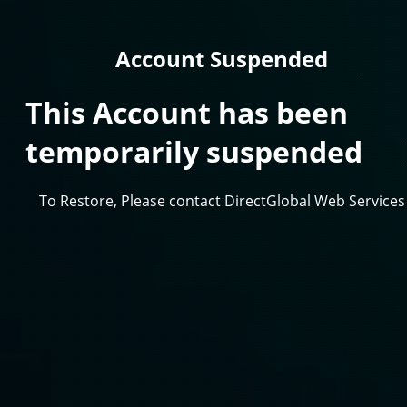
Account Suspended
This Account has been
temporarily suspended
To Restore, Please contact DirectGlobal Web Services