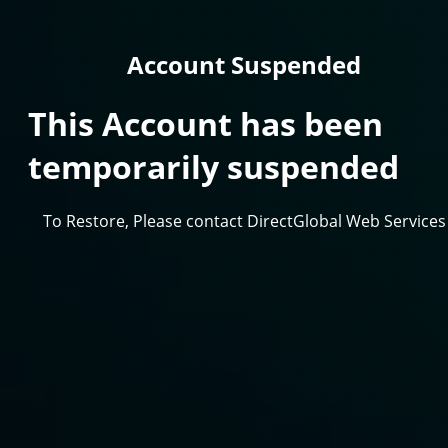
Account Suspended
This Account has been
temporarily suspended
To Restore, Please contact DirectGlobal Web Services