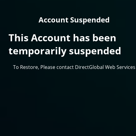
Account Suspended
This Account has been
temporarily suspended
To Restore, Please contact DirectGlobal Web Services