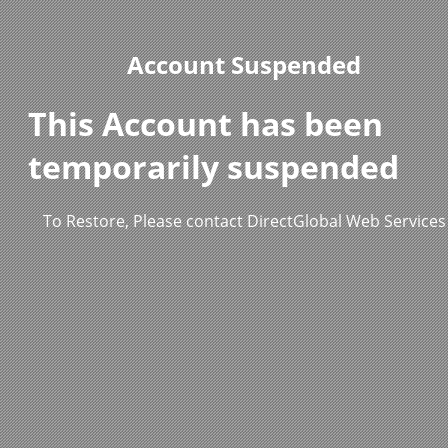
Account Suspended
This Account has been
temporarily suspended
To Restore, Please contact DirectGlobal Web Services