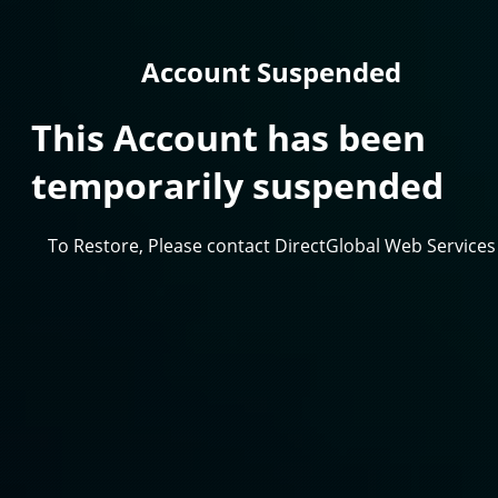
Account Suspended
This Account has been
temporarily suspended
To Restore, Please contact DirectGlobal Web Services