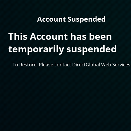
Account Suspended
This Account has been
temporarily suspended
To Restore, Please contact DirectGlobal Web Services