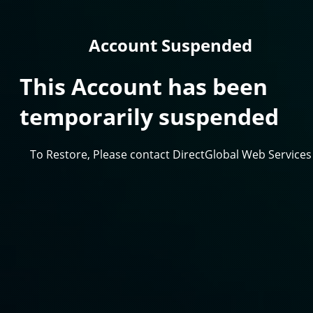
Account Suspended
This Account has been
temporarily suspended
To Restore, Please contact DirectGlobal Web Services