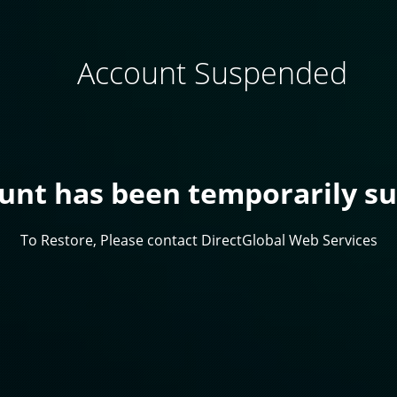
Account Suspended
ount has been temporarily s
To Restore, Please contact DirectGlobal Web Services