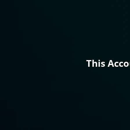
This Acc