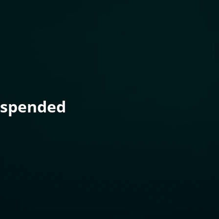
uspended