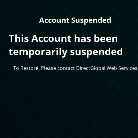
Account Suspended
This Account has been
temporarily suspended
To Restore, Please contact DirectGlobal Web Services