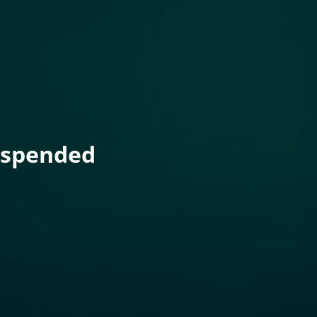
uspended