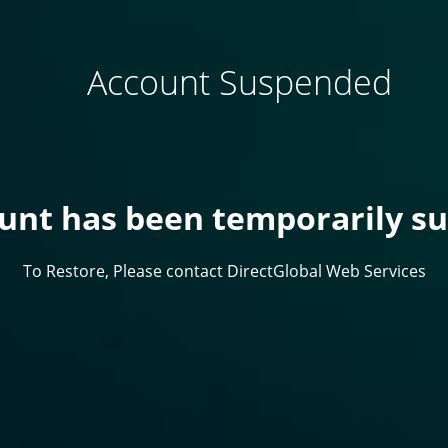
Account Suspended
ount has been temporarily s
To Restore, Please contact DirectGlobal Web Services