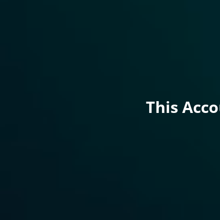
This Acc