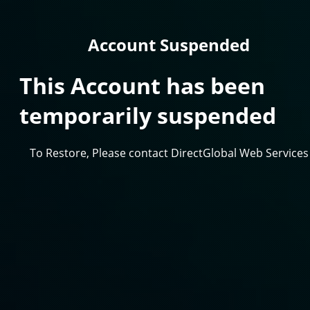
Account Suspended
This Account has been
temporarily suspended
To Restore, Please contact DirectGlobal Web Services