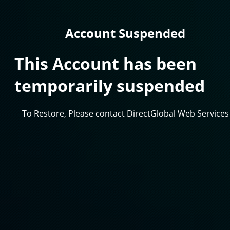
Account Suspended
This Account has been
temporarily suspended
To Restore, Please contact DirectGlobal Web Services