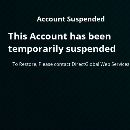
Account Suspended
This Account has been
temporarily suspended
To Restore, Please contact DirectGlobal Web Services