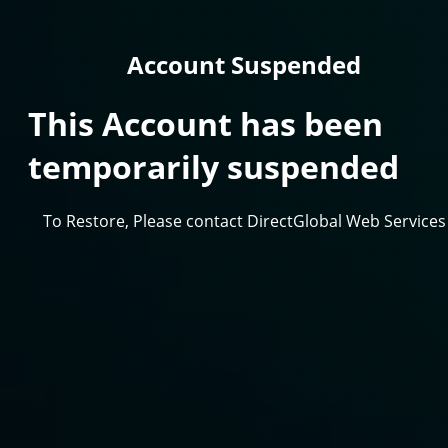
Account Suspended
This Account has been
temporarily suspended
To Restore, Please contact DirectGlobal Web Services