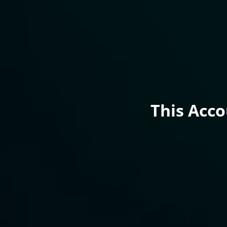
This Acc