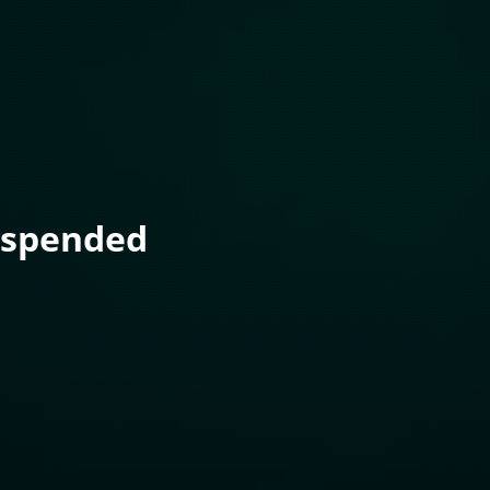
uspended