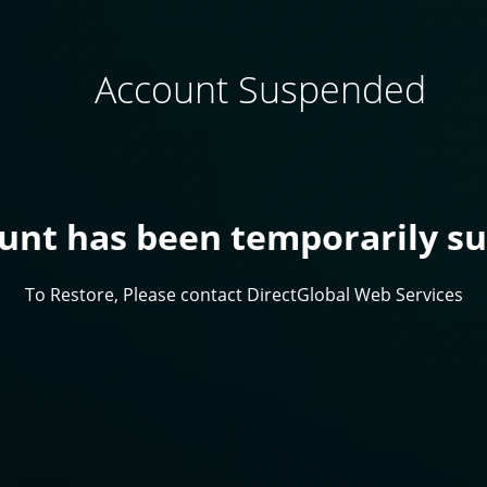
Account Suspended
ount has been temporarily s
To Restore, Please contact DirectGlobal Web Services