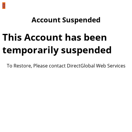
Account Suspended
This Account has been
temporarily suspended
To Restore, Please contact DirectGlobal Web Services