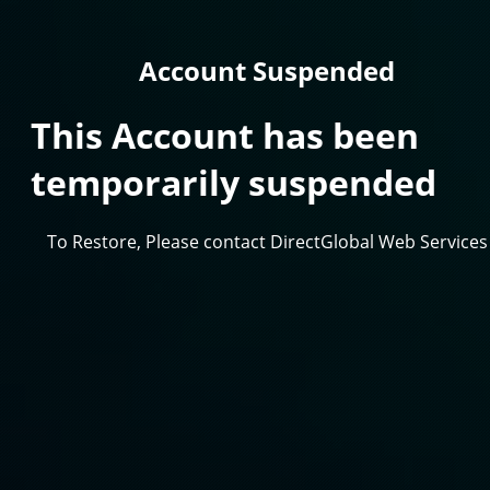
Account Suspended
This Account has been
temporarily suspended
To Restore, Please contact DirectGlobal Web Services