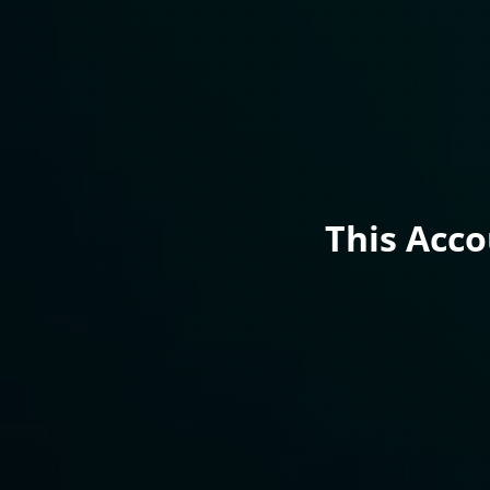
This Acc