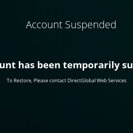
Account Suspended
ount has been temporarily s
To Restore, Please contact DirectGlobal Web Services