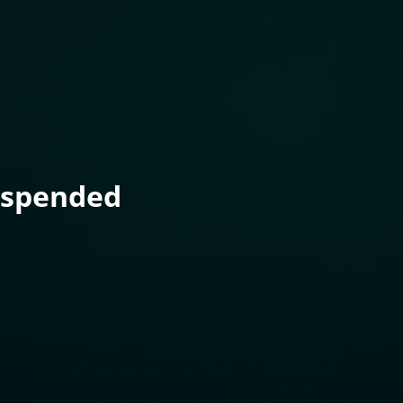
uspended