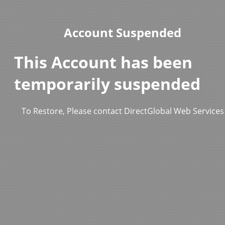
Account Suspended
This Account has been
temporarily suspended
To Restore, Please contact DirectGlobal Web Services