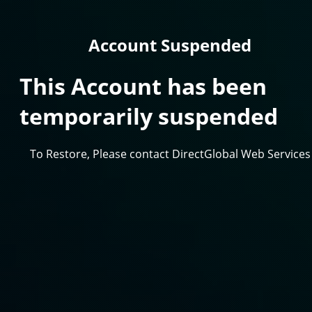
Account Suspended
This Account has been
temporarily suspended
To Restore, Please contact DirectGlobal Web Services