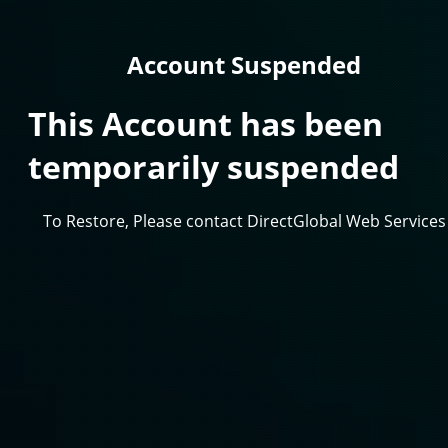
Account Suspended
This Account has been
temporarily suspended
To Restore, Please contact DirectGlobal Web Services