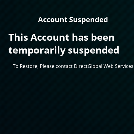
Account Suspended
This Account has been
temporarily suspended
To Restore, Please contact DirectGlobal Web Services