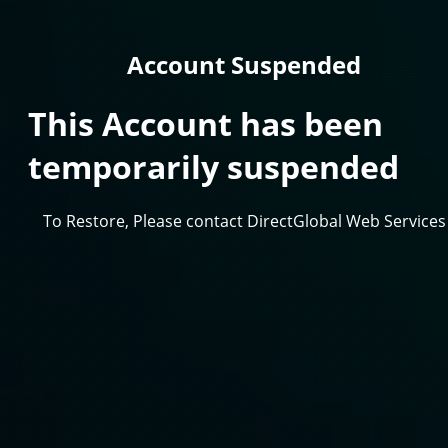
Account Suspended
This Account has been
temporarily suspended
To Restore, Please contact DirectGlobal Web Services