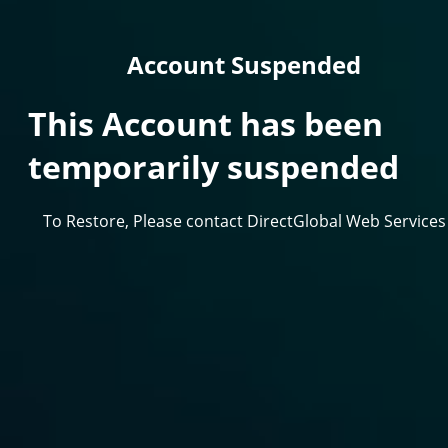
Account Suspended
This Account has been
temporarily suspended
To Restore, Please contact DirectGlobal Web Services