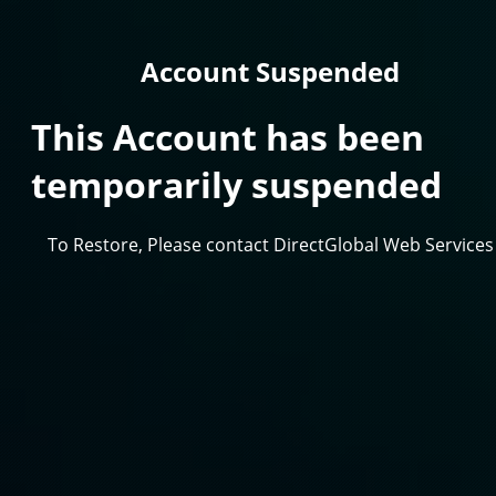
Account Suspended
This Account has been
temporarily suspended
To Restore, Please contact DirectGlobal Web Services