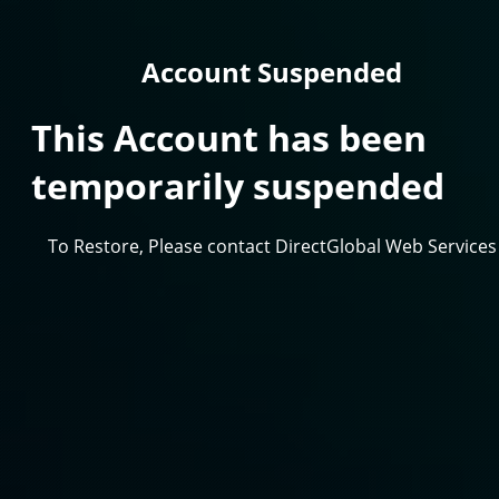
Account Suspended
This Account has been
temporarily suspended
To Restore, Please contact DirectGlobal Web Services