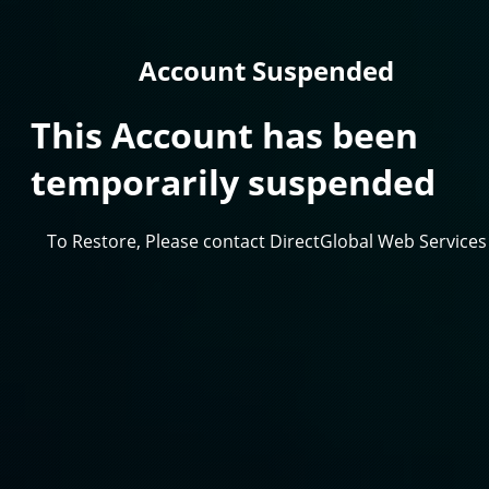
Account Suspended
This Account has been
temporarily suspended
To Restore, Please contact DirectGlobal Web Services