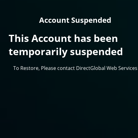
Account Suspended
This Account has been
temporarily suspended
To Restore, Please contact DirectGlobal Web Services