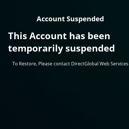
Account Suspended
This Account has been
temporarily suspended
To Restore, Please contact DirectGlobal Web Services