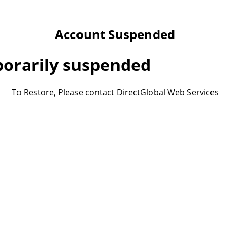
Account Suspended
porarily suspended
To Restore, Please contact DirectGlobal Web Services