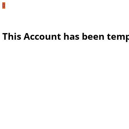
This Account has been tem