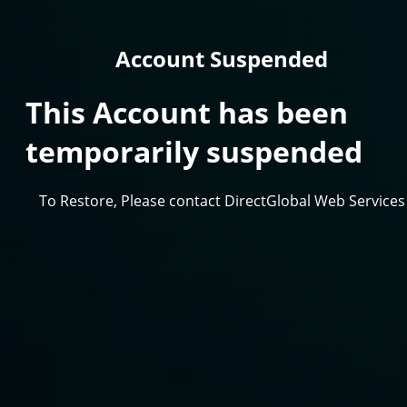
Account Suspended
This Account has been
temporarily suspended
To Restore, Please contact DirectGlobal Web Services