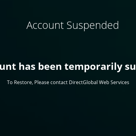
Account Suspended
ount has been temporarily s
To Restore, Please contact DirectGlobal Web Services