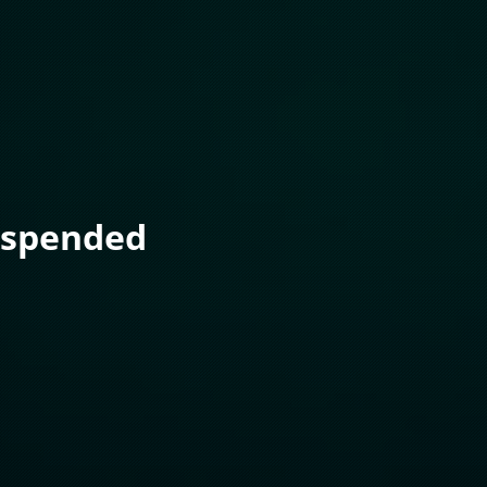
uspended