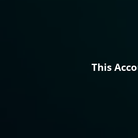
This Acc