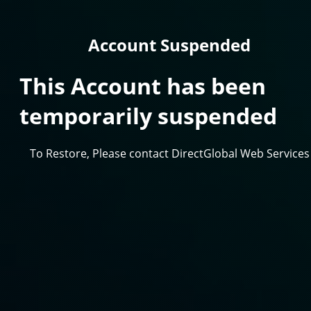
Account Suspended
This Account has been
temporarily suspended
To Restore, Please contact DirectGlobal Web Services