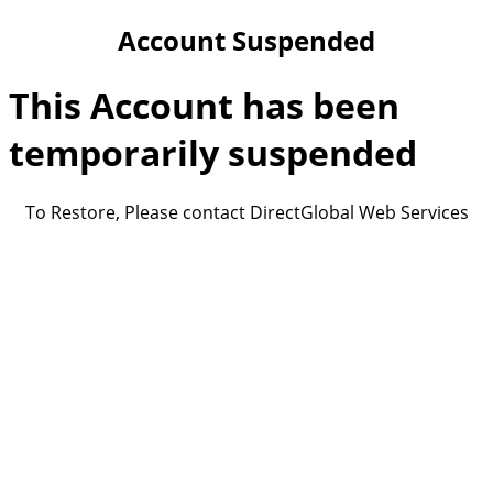
Account Suspended
This Account has been
temporarily suspended
To Restore, Please contact DirectGlobal Web Services