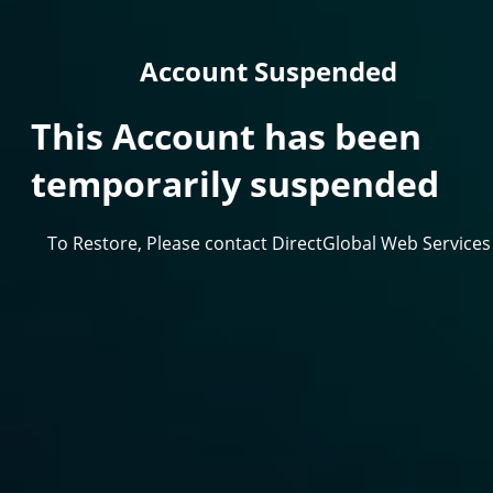
Account Suspended
This Account has been
temporarily suspended
To Restore, Please contact DirectGlobal Web Services