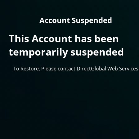
Account Suspended
This Account has been
temporarily suspended
To Restore, Please contact DirectGlobal Web Services