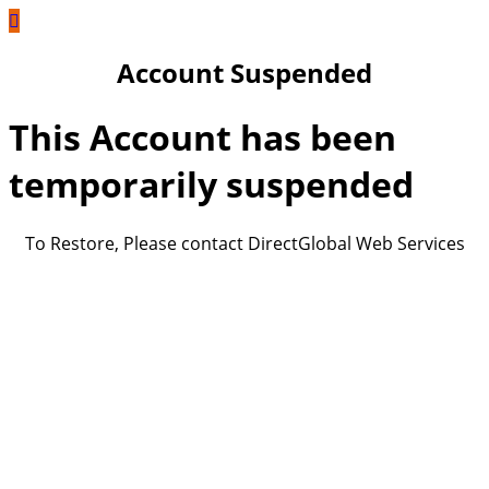
Account Suspended
This Account has been
temporarily suspended
To Restore, Please contact DirectGlobal Web Services