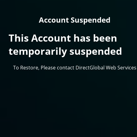
Account Suspended
This Account has been
temporarily suspended
To Restore, Please contact DirectGlobal Web Services