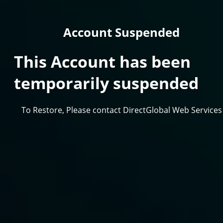
Account Suspended
This Account has been
temporarily suspended
To Restore, Please contact DirectGlobal Web Services