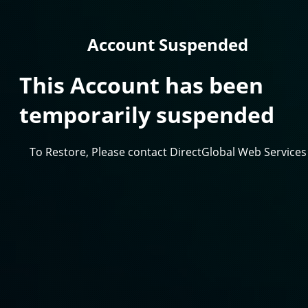
Account Suspended
This Account has been
temporarily suspended
To Restore, Please contact DirectGlobal Web Services