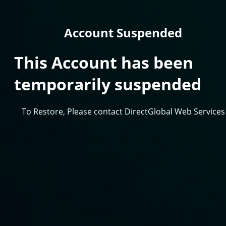
Account Suspended
This Account has been
temporarily suspended
To Restore, Please contact DirectGlobal Web Services