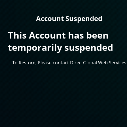
Account Suspended
This Account has been
temporarily suspended
To Restore, Please contact DirectGlobal Web Services