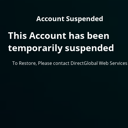
Account Suspended
This Account has been
temporarily suspended
To Restore, Please contact DirectGlobal Web Services