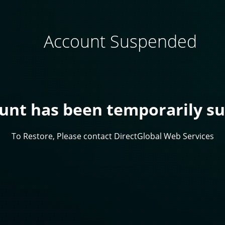
Account Suspended
ount has been temporarily s
To Restore, Please contact DirectGlobal Web Services