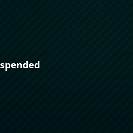
uspended