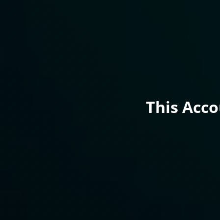
This Acc