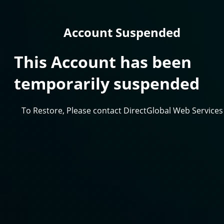
Account Suspended
This Account has been
temporarily suspended
To Restore, Please contact DirectGlobal Web Services