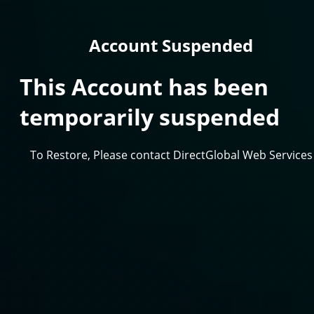
Account Suspended
This Account has been
temporarily suspended
To Restore, Please contact DirectGlobal Web Services