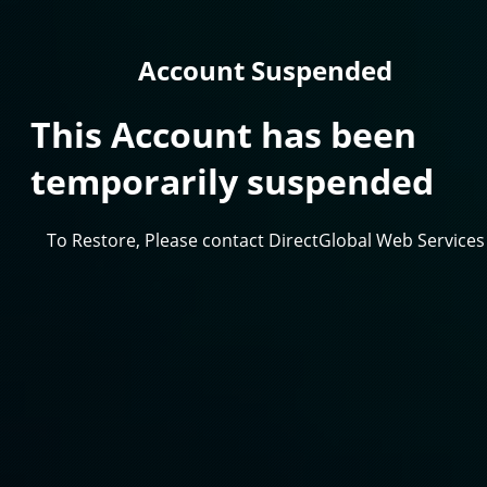
Account Suspended
This Account has been
temporarily suspended
To Restore, Please contact DirectGlobal Web Services