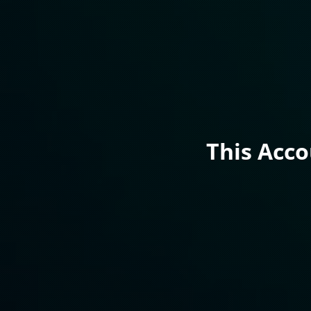
This Acc