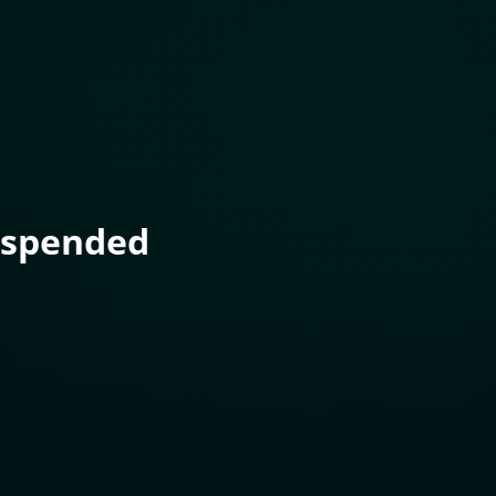
uspended