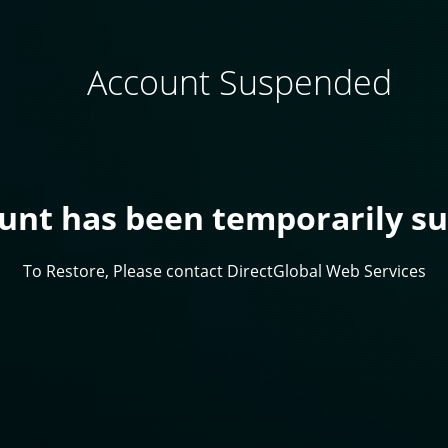
Account Suspended
ount has been temporarily s
To Restore, Please contact DirectGlobal Web Services