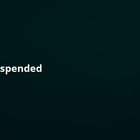
uspended