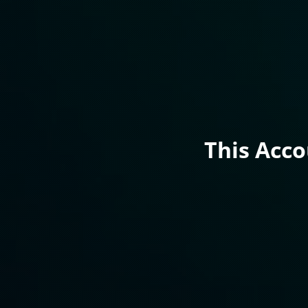
This Acc