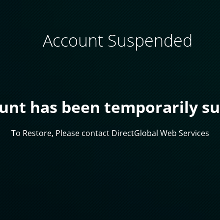
Account Suspended
ount has been temporarily s
To Restore, Please contact DirectGlobal Web Services